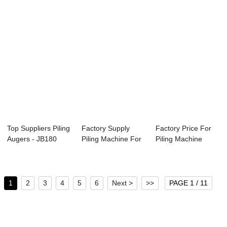
Top Suppliers Piling
Factory Supply
Factory Price For
Augers - JB180
Piling Machine For
Piling Machine
Hydraulic ...
Sale - JB170...
Manufacturer -...
1
2
3
4
5
6
Next >
>>
PAGE 1 / 11