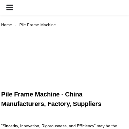
Home
Pile Frame Machine
Pile Frame Machine - China
Manufacturers, Factory, Suppliers
"Sincerity, Innovation, Rigorousness, and Efficiency" may be the