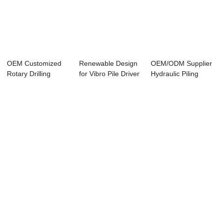
OEM Customized
Renewable Design
OEM/ODM Supplier
Rotary Drilling
for Vibro Pile Driver
Hydraulic Piling
Machine - JB170...
Manufact...
Manufacturer ...