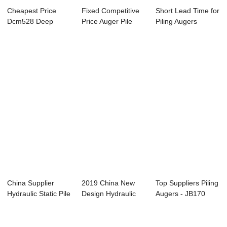
Cheapest Price
Fixed Competitive
Short Lead Time for
Dcm528 Deep
Price Auger Pile
Piling Augers
Cement Mixing
Machine Manu...
Manufacturer ...
System...
China Supplier
2019 China New
Top Suppliers Piling
Hydraulic Static Pile
Design Hydraulic
Augers - JB170
Driver Man...
Piling Rig Mach...
Hydraulic ...