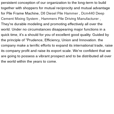
persistent conception of our organization to the long-term to build
together with shoppers for mutual reciprocity and mutual advantage
for Pile Frame Machine,
D8 Diesel Pile Hammer
,
Dcm440 Deep
Cement Mixing System
,
Hammers Pile Driving Manufacturer
,
They're durable modeling and promoting effectively all over the
world. Under no circumstances disappearing major functions in a
quick time, it's a should for you of excellent good quality. Guided by
the principle of "Prudence, Efficiency, Union and Innovation. the
company make a terrific efforts to expand its international trade, raise
its company profit and raise its export scale. We're confident that we
are going to possess a vibrant prospect and to be distributed all over
the world within the years to come.