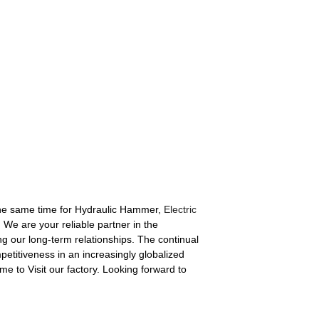
the same time for Hydraulic Hammer,
Electric
 We are your reliable partner in the
ng our long-term relationships. The continual
petitiveness in an increasingly globalized
e to Visit our factory. Looking forward to