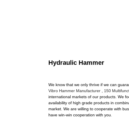
Hydraulic Hammer
We know that we only thrive if we can guar
Vibro Hammer Manufacturer
,
150 Multifunc
international markets of our products. We fo
availability of high grade products in combin
market. We are willing to cooperate with bus
have win-win cooperation with you.