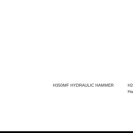
H350MF HYDRAULIC HAMMER
H2
H