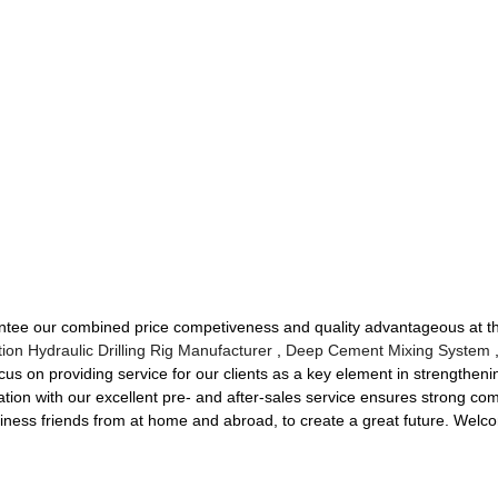
antee our combined price competiveness and quality advantageous at 
tion Hydraulic Drilling Rig Manufacturer
,
Deep Cement Mixing System
,
cus on providing service for our clients as a key element in strengtheni
ation with our excellent pre- and after-sales service ensures strong com
iness friends from at home and abroad, to create a great future. Welcom