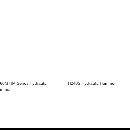
60M HM Series Hydraulic
H240S Hydraulic Hammer
ammer