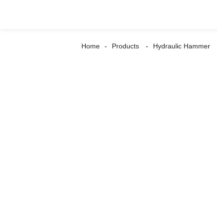
Home
Products
Hydraulic Hammer