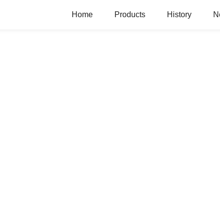
Home
Products
History
N