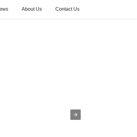
ews
About Us
Contact Us