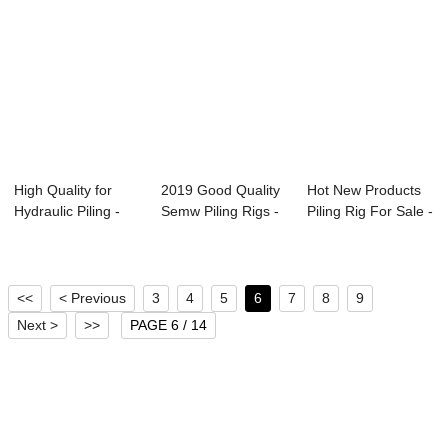
High Quality for
2019 Good Quality
Hot New Products
Hydraulic Piling -
Semw Piling Rigs -
Piling Rig For Sale -
DCP 1005H ...
DTR 2605H...
DTR 320...
<<
< Previous
3
4
5
6
7
8
9
Next >
>>
PAGE 6 / 14