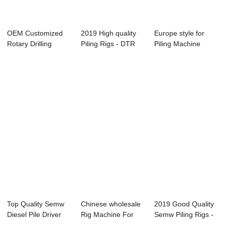
OEM Customized
2019 High quality
Europe style for
Rotary Drilling
Piling Rigs - DTR
Piling Machine
Machine - DTR 1...
2106H Casi...
Supplier Manufa...
Top Quality Semw
Chinese wholesale
2019 Good Quality
Diesel Pile Driver
Rig Machine For
Semw Piling Rigs -