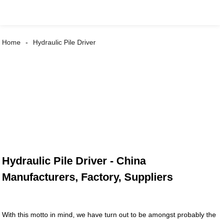
Home
Hydraulic Pile Driver
Hydraulic Pile Driver - China
Manufacturers, Factory, Suppliers
With this motto in mind, we have turn out to be amongst probably the