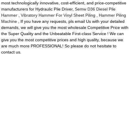
most technologically innovative, cost-efficient, and price-competitive
manufacturers for Hydraulic Pile Driver,
Semw D36 Diesel Pile
Hammer
,
Vibratory Hammer For Vinyl Sheet Piling
,
Hammer Piling
Machine
, If you have any requests, pls email Us with your detailed
demands, we will give you the most wholesale Competitive Price with
the Super Quality and the Unbeatable First-class Service ! We can
give you the most competitive prices and high quality, because we
are much more PROFESSIONAL! So please do not hesitate to
contact us.