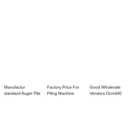
Manufacture...
Piling - DAG...
JB180 Hyd...
Manufactur
Factory Price For
Good Wholesale
standard Auger Pile
Piling Machine
Vendors Dcm440
Machine - JB180...
Manufacturer -...
Deep Cement
Mixin...