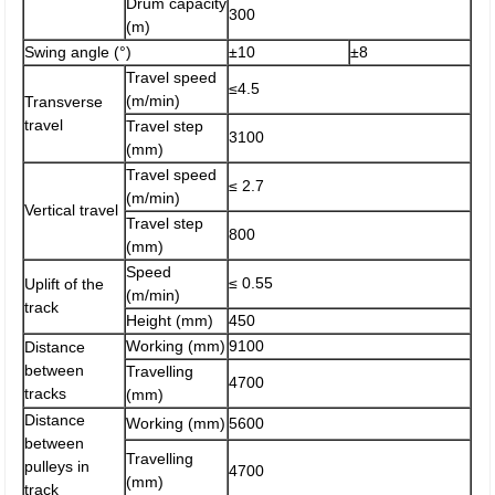
Drum capacity
300
(m)
Swing angle (°)
±10
±8
Travel speed
≤4.5
(m/min)
Transverse
travel
Travel step
3100
(mm)
Travel speed
≤ 2.7
(m/min)
Vertical travel
Travel step
800
(mm)
Speed
≤ 0.55
Uplift of the
(m/min)
track
Height (mm)
450
Working (mm)
9100
Distance
between
Travelling
4700
tracks
(mm)
Distance
Working (mm)
5600
between
Travelling
pulleys in
4700
(mm)
track