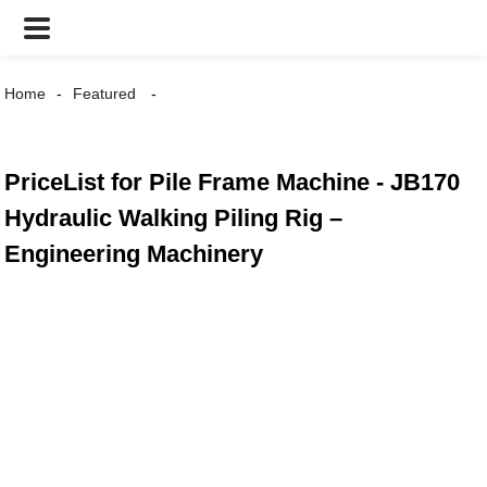
Home
Featured
PriceList for Pile Frame Machine - JB170
Hydraulic Walking Piling Rig –
Engineering Machinery