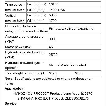
Length (mm)
10130
Transverse-
moving track
Width (mm)
1400/1200
Length (mm)
6900
Vertical-
moving track
Width (mm)
1700
Connection between
Pin rotary, cylinder expanding
outrigger beam and platform
Average ground pressure
≤0.1
(MPA)
Motor power (kw)
45
Hydraulic crowded system
25/20
(MPA)
Hydraulic crowded system
Manual & electric control
operation
Total weight of piling rig (T)
≈175
≈180
Note:
Specifications are subjected to change without prior
notice.
Application
HANGZHOU PROJECT Product: Long Auger&JB170
SHANGHAI PROJECT Product: ZLD330&JB170
Service