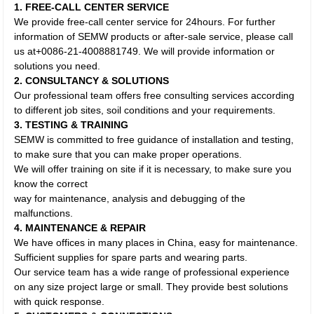
1. FREE-CALL CENTER SERVICE
We provide free-call center service for 24hours. For further
information of SEMW products or after-sale service, please call
us at+0086-21-4008881749. We will provide information or
solutions you need.
2. CONSULTANCY & SOLUTIONS
Our professional team offers free consulting services according
to different job sites, soil conditions and your requirements.
3. TESTING & TRAINING
SEMW is committed to free guidance of installation and testing,
to make sure that you can make proper operations.
We will offer training on site if it is necessary, to make sure you
know the correct
way for maintenance, analysis and debugging of the
malfunctions.
4. MAINTENANCE & REPAIR
We have offices in many places in China, easy for maintenance.
Sufficient supplies for spare parts and wearing parts.
Our service team has a wide range of professional experience
on any size project large or small. They provide best solutions
with quick response.