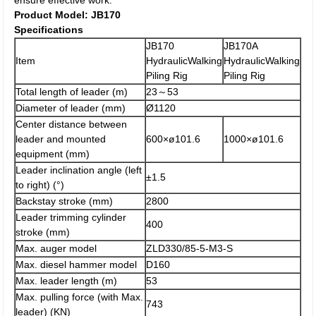
ensure effective work.
Product Model: JB170
Specifications
JB170
JB170A
Item
HydraulicWalking
HydraulicWalking
Piling Rig
Piling Rig
Total length of leader (m)
23～53
Diameter of leader (mm)
Ø1120
Center distance between
leader and mounted
600×ø101.6
1000×ø101.6
equipment (mm)
Leader inclination angle (left
±1.5
to right) (°)
Backstay stroke (mm)
2800
Leader trimming cylinder
400
stroke (mm)
Max. auger model
ZLD330/85-5-M3-S
Max. diesel hammer model
D160
Max. leader length (m)
53
Max. pulling force (with Max.
743
leader) (KN)