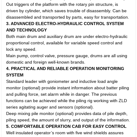
Out triggers of the platform with the rotary pin structure, is
driven by cylinder, which saves trouble of disassembly. Can be
disassembled and transported by parts, easy for transportation.
3. ADVANCED ELECTRO-HYDRAULIC CONTROL SYSTEM
AND TECHNOLOGY
Both main drum and auxiliary drum are under electro-hydraulic
proportional control, available for variable speed control and
lock any speed.
Main pump, control valve, pressure gauge, drums are all using
domestic and foreign well-known brands.
4. PRACTICAL AND RELIABLE OPERATION MONITORING
SYSTEM
Standard leader with goniometer and inductive load angle
monitor (optional) provide instant information about batter piling
and pulling force, set alarm while in danger. The previous
functions can be achieved while the piling rig working with ZLD
series agitating auger and sensors (optional).
Deep mixing pile monitor (optional) provides data of pile depth,
piling speed, the amount of slurry, and output of the information.
5. COMFORTABLE OPERATION CAB FOR EASY CONTROL
Well insulated operator’s room with five wind shields assures