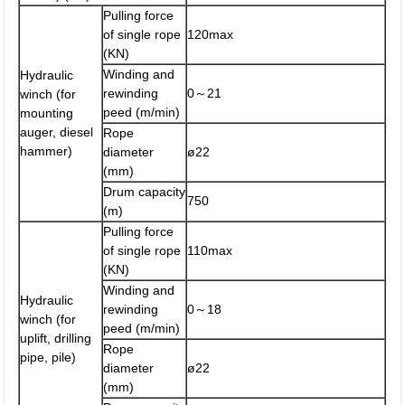
Pulling force
of single rope
120max
(KN)
Winding and
Hydraulic
rewinding
0～21
winch (for
peed (m/min)
mounting
auger, diesel
Rope
hammer)
diameter
ø22
(mm)
Drum capacity
750
(m)
Pulling force
of single rope
110max
(KN)
Winding and
Hydraulic
rewinding
0～18
winch (for
peed (m/min)
uplift, drilling
Rope
pipe, pile)
diameter
ø22
(mm)