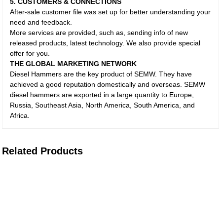
5. CUSTOMERS & CONNECTIONS
After-sale customer file was set up for better understanding your
need and feedback.
More services are provided, such as, sending info of new
released products, latest technology. We also provide special
offer for you.
THE GLOBAL MARKETING NETWORK
Diesel Hammers are the key product of SEMW. They have
achieved a good reputation domestically and overseas. SEMW
diesel hammers are exported in a large quantity to Europe,
Russia, Southeast Asia, North America, South America, and
Africa.
Related Products