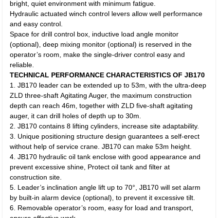
bright, quiet environment with minimum fatigue.
Hydraulic actuated winch control levers allow well performance
and easy control.
Space for drill control box, inductive load angle monitor
(optional), deep mixing monitor (optional) is reserved in the
operator’s room, make the single-driver control easy and
reliable.
TECHNICAL PERFORMANCE CHARACTERISTICS OF JB170
1. JB170 leader can be extended up to 53m, with the ultra-deep
ZLD three-shaft Agitating Auger, the maximum construction
depth can reach 46m, together with ZLD five-shaft agitating
auger, it can drill holes of depth up to 30m.
2. JB170 contains 8 lifting cylinders, increase site adaptability.
3. Unique positioning structure design guarantees a self-erect
without help of service crane. JB170 can make 53m height.
4. JB170 hydraulic oil tank enclose with good appearance and
prevent excessive shine, Protect oil tank and filter at
construction site.
5. Leader’s inclination angle lift up to 70°, JB170 will set alarm
by built-in alarm device (optional), to prevent it excessive tilt.
6. Removable operator’s room, easy for load and transport,