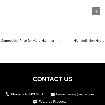
Competitive Price for Vibro Hammer - ...
High definition Hydra
CONTACT US
Phone:
21-5603 6931
E-mail:
sales@semw.com
Featured Products