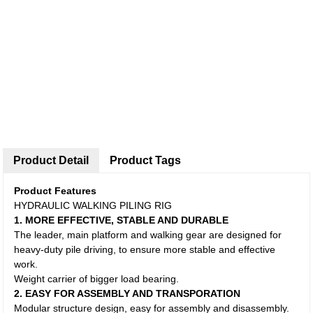
Product Detail
Product Tags
Product Features
HYDRAULIC WALKING PILING RIG
1. MORE EFFECTIVE, STABLE AND DURABLE
The leader, main platform and walking gear are designed for
heavy-duty pile driving, to ensure more stable and effective
work.
Weight carrier of bigger load bearing.
2. EASY FOR ASSEMBLY AND TRANSPORATION
Modular structure design, easy for assembly and disassembly.