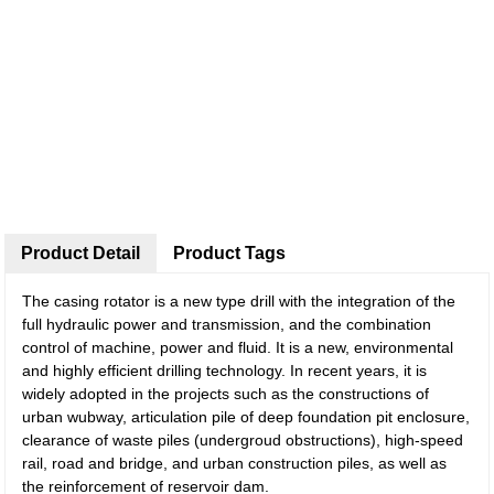
Product Detail
Product Tags
The casing rotator is a new type drill with the integration of the
full hydraulic power and transmission, and the combination
control of machine, power and fluid. It is a new, environmental
and highly efficient drilling technology. In recent years, it is
widely adopted in the projects such as the constructions of
urban wubway, articulation pile of deep foundation pit enclosure,
clearance of waste piles (undergroud obstructions), high-speed
rail, road and bridge, and urban construction piles, as well as
the reinforcement of reservoir dam.