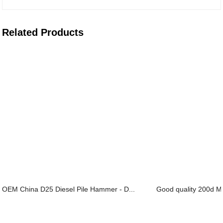
Related Products
OEM China D25 Diesel Pile Hammer - D...
Good quality 200d Mul