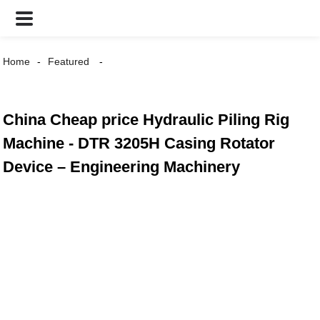
Home
Featured
China Cheap price Hydraulic Piling Rig
Machine - DTR 3205H Casing Rotator
Device – Engineering Machinery