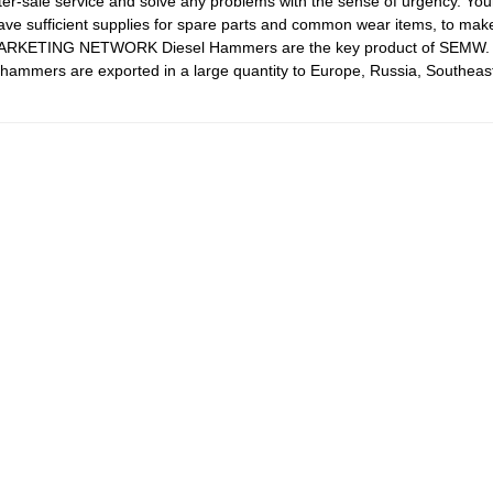
er-sale service and solve any problems with the sense of urgency. Your 
fficient supplies for spare parts and common wear items, to make 
ARKETING NETWORK Diesel Hammers are the key product of SEMW. T
ammers are exported in a large quantity to Europe, Russia, Southeast