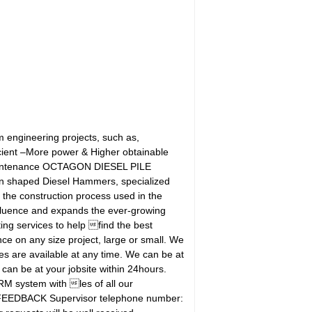
ngineering projects, such as,
cient –More power & Higher obtainable
 maintenance OCTAGON DIESEL PILE
aped Diesel Hammers, specialized
the construction process used in the
nfluence and expands the ever-growing
g services to help find the best
e on any size project, large or small. We
es are available at any time. We can be at
 can be at your jobsite within 24hours.
 system with les of all our
' FEEDBACK Supervisor telephone number: