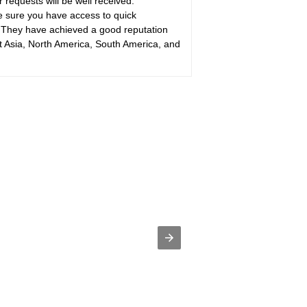
requests will be well received.
sure you have access to quick
hey have achieved a good reputation
 Asia, North America, South America, and