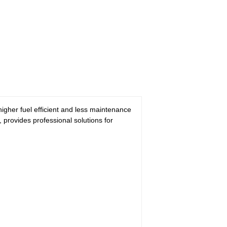
gher fuel efficient and less maintenance
 provides professional solutions for