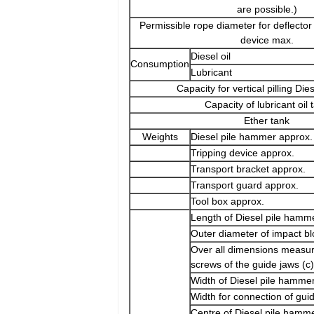
are possible.)
Permissible rope diameter for deflector
device max.
Diesel oil
Consumption
Lubricant
Capacity for vertical pilling Dies
Capacity of lubricant oil 
Ether tank
Weights
Diesel pile hammer approx.
Tripping device approx.
Transport bracket approx.
Transport guard approx.
Tool box approx.
Length of Diesel pile hamme
Outer diameter of impact bl
Over all dimensions measur
screws of the guide jaws (c)
Width of Diesel pile hammer
Width for connection of gui
Centre of Diesel pile hamm