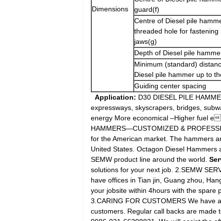
Dimensions
guard(f)
Centre of Diesel pile hamme
threaded hole for fastening
jaws(g)
Depth of Diesel pile hammer
Minimum (standard) distanc
Diesel pile hammer up to th
Guiding center spacing
Application:
D30 DIESEL PILE HAMMERS:
expressways, skyscrapers, bridges, subwa
energy More economical –Higher fuel e
HAMMERS—CUSTOMIZED & PROFESSIONAL 
for the American market. The hammers are
United States. Octagon Diesel Hammers ar
SEMW product line around the world.
Ser
solutions for your next job. 2.SEMW SERV
have offices in Tian jin, Guang zhou, Han
your jobsite within 4hours with the spare p
3.CARING FOR CUSTOMERS We have a prof
customers. Regular call backs are made