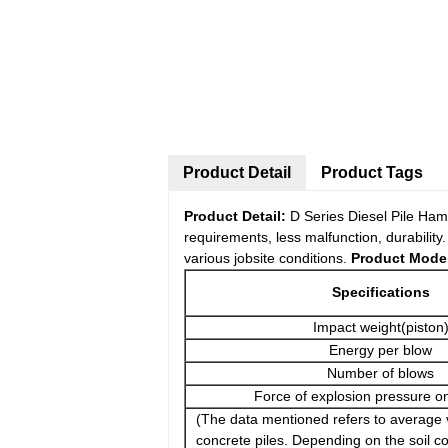
Product Detail
Product Tags
Product Detail:
D Series Diesel Pile Ham
requirements, less malfunction, durabilit
various jobsite conditions.
Product Model
Specifications
Impact weight(piston
Energy per blow
Number of blows
Force of explosion pressure o
(The data mentioned refers to average 
concrete piles. Depending on the soil co