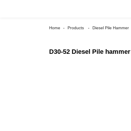
Home
Products
Diesel Pile Hammer
D30-52 Diesel Pile hammer