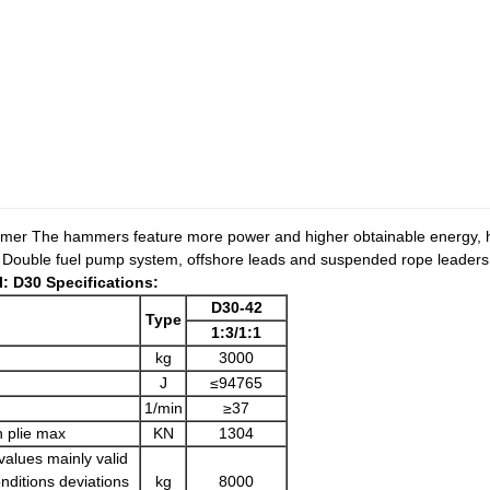
mer The hammers feature more power and higher obtainable energy, hi
y. Double fuel pump system, offshore leads and suspended rope leaders,
: D30 Specifications:
D30-42
Type
1:3
/
1:1
)
kg
3000
J
≤94765
1/min
≥37
n plie max
KN
1304
values mainly valid
nditions deviations
kg
8000