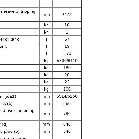
 sheave of tripping
mm
Φ22
l/h
10
l/h
1
el oil tank
l
67
tank
l
19
l
1.70
kg
5830/6110
kg
180
kg
20
kg
23
kg
100
r (a/a1)
mm
5514/6260
ock (b)
mm
560
ed over fastening
mm
780
 (d)
mm
640
de jaws (e)
mm
540
er up to pump