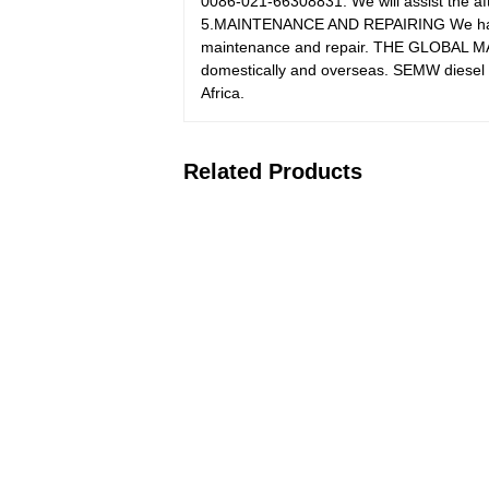
0086-021-66308831. We will assist the aft
5.MAINTENANCE AND REPAIRING We have su
maintenance and repair. THE GLOBAL M
domestically and overseas. SEMW diesel h
Africa.
Related Products