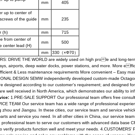
mm
405
r up to center of
 screws of the guide
mm
235
 (h)
mm
715
e from center of
mm
500
e center lead (H)
mm
330（×Φ70）
 DRIVE THE WORLD are widely used on high prole and long-term e
ys, airports, deep water docks, power stations, and more. More effi
fficient & Less maintenance requirements More convenient – Easy
DESIGN SEMW independently developed custom-made Octagon sh
 designed according to our customer's requirement; and designed for 
e well received in North America, which demonstrates our ability to i
vice:
1.PRE-SALE SUPPORT Our professional team offers free consultin
ICE TEAM Our service team has a wide range of professional experienc
g zhou and Jiangsu. In these cities, our service team and service vehicl
arts and service you need. In all other cities in China, our service team
essional team to serve our customers with advanced data base CRM
 to verify products function well and meet your needs. 4.CUSTOMERS