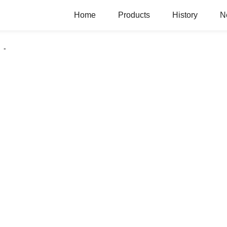
Home
Products
History
N