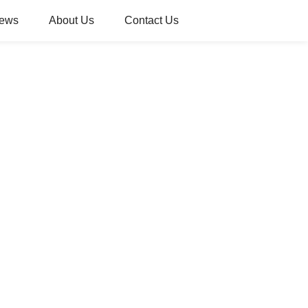
ews
About Us
Contact Us